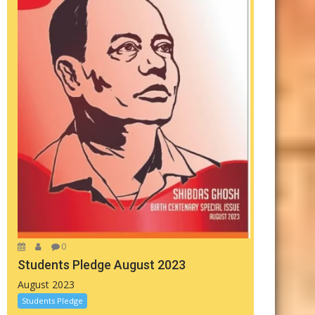
0
Students Pledge August 2023
August 2023
Students Pledge