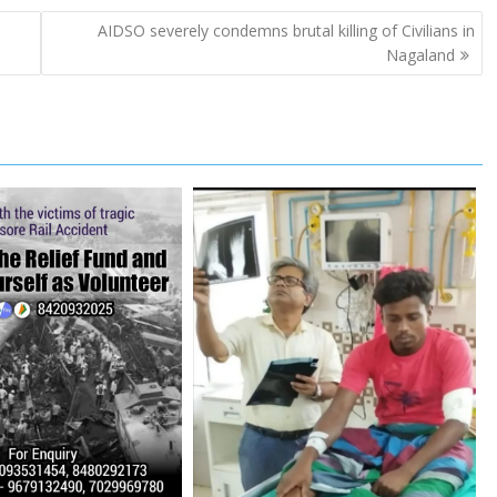
r
e
AIDSO severely condemns brutal killing of Civilians in
Nagaland