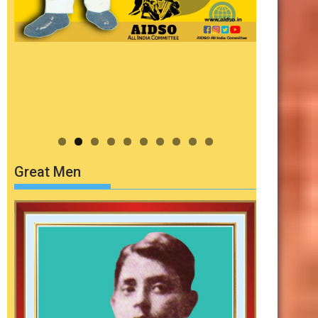
Great Men