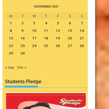
NOVEMBER 2021
M
T
W
T
F
S
S
1
2
3
4
5
6
7
8
9
10
11
12
13
14
15
16
17
18
19
20
21
22
23
24
25
26
27
28
29
30
« Sep
Dec »
Students Pledge