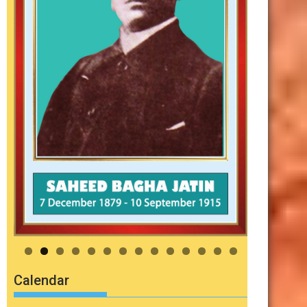
Calendar