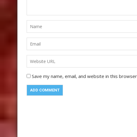
Save my name, email, and website in this browser