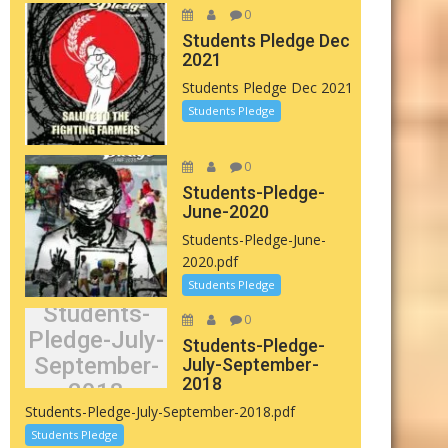
0
Students Pledge Dec
2021
Students Pledge Dec 2021
Students Pledge
0
Students-Pledge-
June-2020
Students-Pledge-June-
2020.pdf
Students Pledge
Students-
0
Pledge-July-
Students-Pledge-
September-
July-September-
2018
2018
Students-Pledge-July-September-2018.pdf
Students Pledge