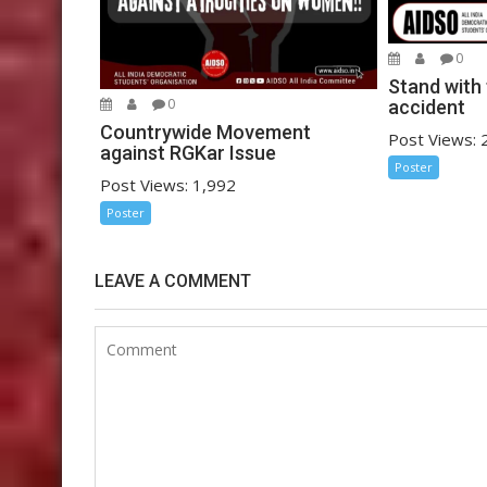
0
Stand with 
0
accident
Countrywide Movement
Post Views: 
against RGKar Issue
Poster
Post Views: 1,992
Poster
LEAVE A COMMENT