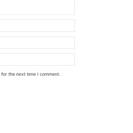
 for the next time I comment.