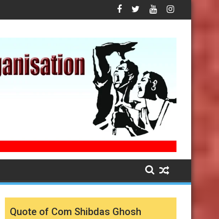
Quote of Com Shibdas Ghosh