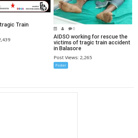
tragic Train
0
AIDSO working for rescue the
2,439
victims of tragic train accident
in Balasore
Post Views: 2,265
Poster