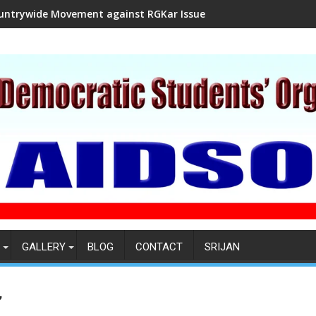
untrywide Movement against RGKar Issue
GALLERY
BLOG
CONTACT
SRIJAN
”