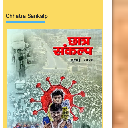
Chhatra Sankalp