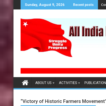
S
Co
Sunday, August 9, 2026
Recent posts
k
i
p
t
o
c
o
n
t
e
n
t
ABOUT US
ACTIVITIES
PUBLICATION
“Victory of Historic Farmers Movement