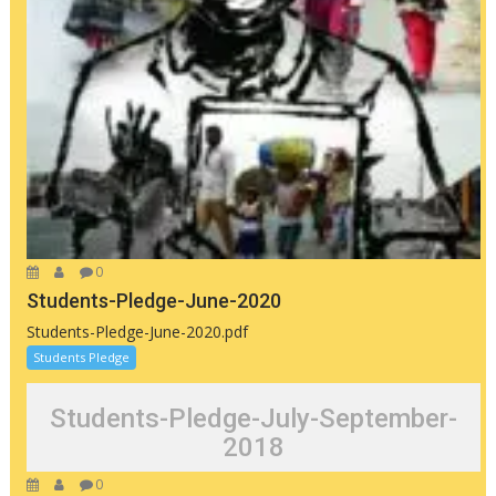
0
Students-Pledge-June-2020
Students-Pledge-June-2020.pdf
Students Pledge
Students-Pledge-July-September-
2018
0