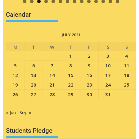
Calendar
JULY 2021
M
T
W
T
F
S
S
1
2
3
4
5
6
7
8
9
10
11
12
13
14
15
16
17
18
19
20
21
22
23
24
25
26
27
28
29
30
31
« Jun
Sep »
Students Pledge