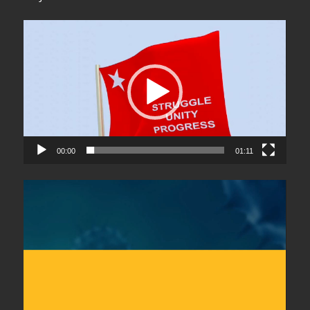
Video
Player
00:00
01:11
Video
Player