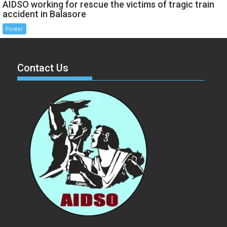
AIDSO working for rescue the victims of tragic train
accident in Balasore
Poster
Contact Us