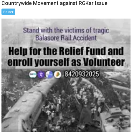
Countrywide Movement against RGKar Issue
Poster