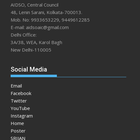
AIDSO, Central Council
48, Lenin Sarani, Kolkata-700013.
Mob. No: 9933653229, 9449612285
E-mail: aidsoaic@gmail.com
Delhi Office:
3A/38, WEA, Karol Bagh
New Delhi-110005
Social Media
Email
Facebook
Twitter
YouTube
Instagram
Home
Poster
SRIJAN