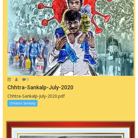
0
Chhtra-Sankalp-July-2020
Chhtra-Sankalp-July-2020.pdf
Chhatra Sankalp