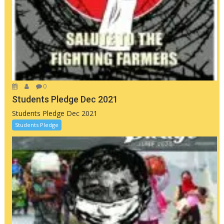
0
Students Pledge Dec 2021
Students Pledge Dec 2021
Students Pledge