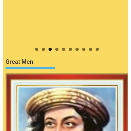
Great Men