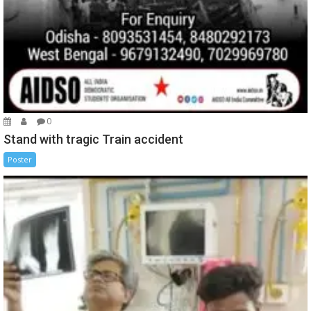
0
Stand with tragic Train accident
Poster