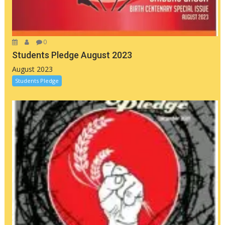
0
Students Pledge August 2023
August 2023
Students Pledge