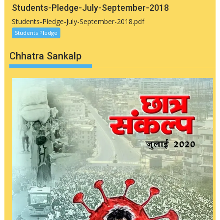
Students-Pledge-July-September-2018
Students-Pledge-July-September-2018.pdf
Students Pledge
Chhatra Sankalp