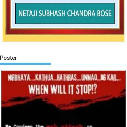
Poster