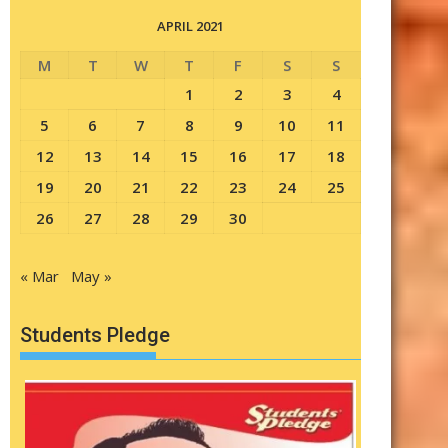
APRIL 2021
M
T
W
T
F
S
S
1
2
3
4
5
6
7
8
9
10
11
12
13
14
15
16
17
18
19
20
21
22
23
24
25
26
27
28
29
30
« Mar
May »
Students Pledge