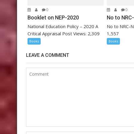
o
0
0
n
Booklet on NEP-2020
No to NRC
National Education Policy – 2020 A
No to NRC-N
Critical Appraisal Post Views: 2,309
1,557
Books
Books
LEAVE A COMMENT