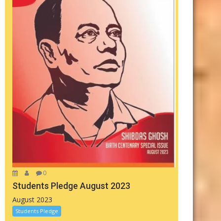
0
Students Pledge August 2023
August 2023
Students Pledge