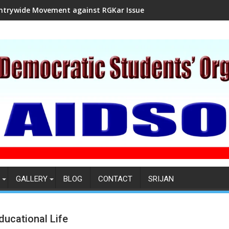
ntrywide Movement against RGKar Issue
GALLERY
BLOG
CONTACT
SRIJAN
ducational Life