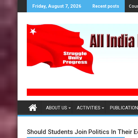
S
Cou
Friday, August 7, 2026
Recent posts
k
i
p
t
o
c
o
n
t
e
n
t
ABOUT US
ACTIVITIES
PUBLICATION
Should Students Join Politics In Their E