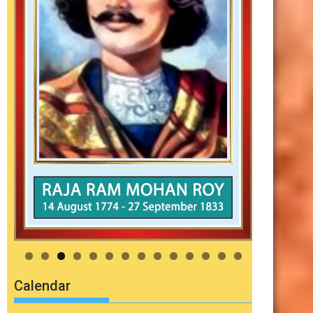
Calendar