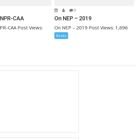
0
-NPR-CAA
On NEP – 2019
PR-CAA Post Views:
On NEP – 2019 Post Views: 1,696
Books