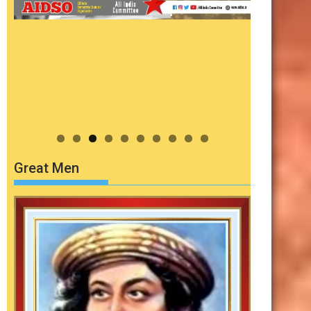
Great Men