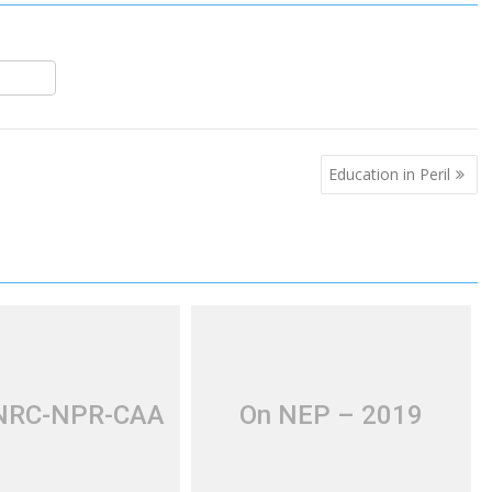
S
h
r
e
Education in Peril
 NRC-NPR-CAA
On NEP – 2019