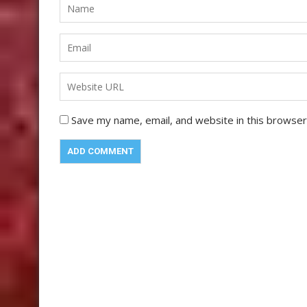
Save my name, email, and website in this browser