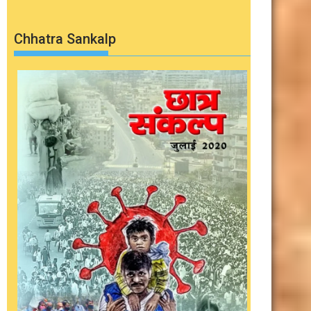
Chhatra Sankalp