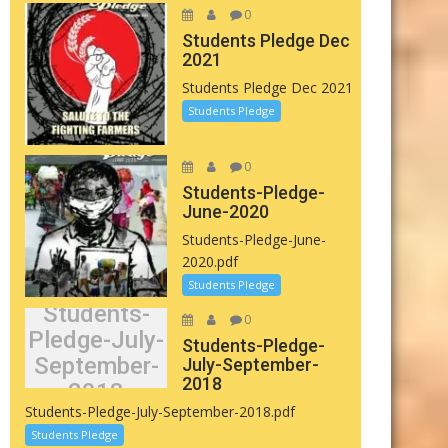
0
Students Pledge Dec
2021
Students Pledge Dec 2021
Students Pledge
0
Students-Pledge-
June-2020
Students-Pledge-June-
2020.pdf
Students Pledge
Students-
0
Pledge-July-
Students-Pledge-
September-
July-September-
2018
2018
Students-Pledge-July-September-2018.pdf
Students Pledge