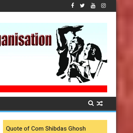
Quote of Com Shibdas Ghosh