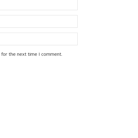
 for the next time I comment.