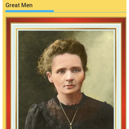
Great Men