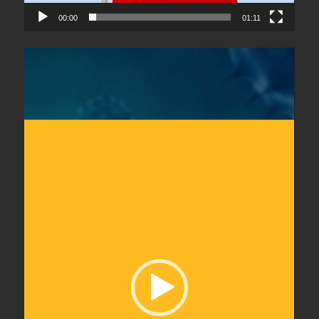
00:00
01:11
Video
Player