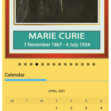
Calendar
APRIL 2021
M
T
W
T
F
S
S
1
2
3
4