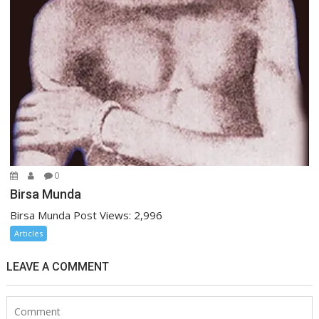
0
Birsa Munda
Birsa Munda Post Views: 2,996
Articles
LEAVE A COMMENT