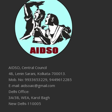
AIDSO, Central Council
48, Lenin Sarani, Kolkata-700013.
Mob. No: 9933653229, 9449612285
E-mail: aidsoaic@gmail.com
Delhi Office:
3A/38, WEA, Karol Bagh
New Delhi-110005