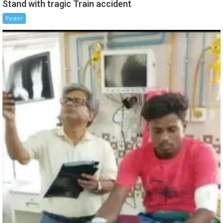
Stand with tragic Train accident
Poster