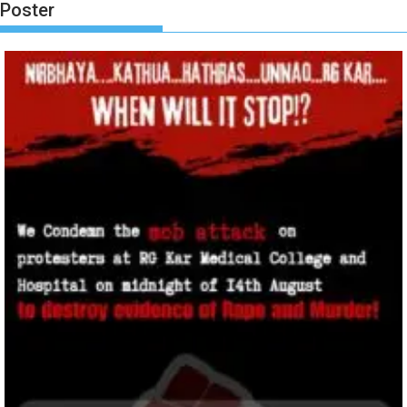
Poster