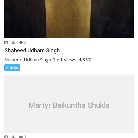
0
Shaheed Udham Singh
Shaheed Udham Singh Post Views: 4,337
Articles
Martyr Baikuntha Shukla
0