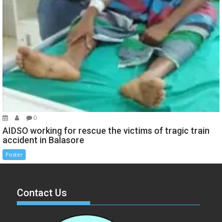
0
AIDSO working for rescue the victims of tragic train
accident in Balasore
Poster
Contact Us