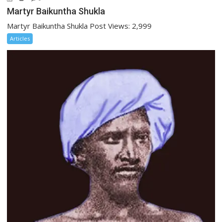
Martyr Baikuntha Shukla
Martyr Baikuntha Shukla Post Views: 2,999
Articles