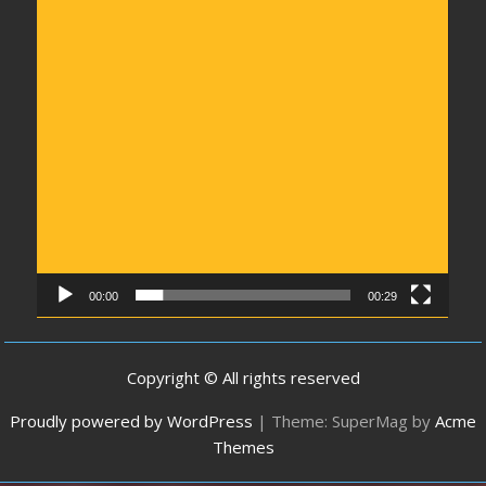
00:00
00:29
Copyright © All rights reserved
Proudly powered by WordPress
|
Theme: SuperMag by
Acme
Themes