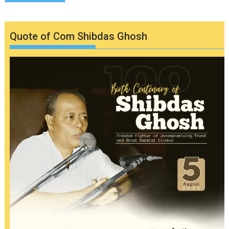
Quote of Com Shibdas Ghosh