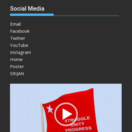
Social Media
Email
Facebook
Twitter
YouTube
Instagram
Home
Poster
SRIJAN
Video
Player