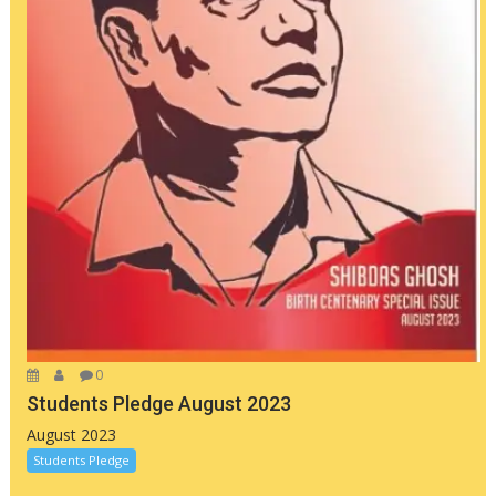
0
Students Pledge August 2023
August 2023
Students Pledge