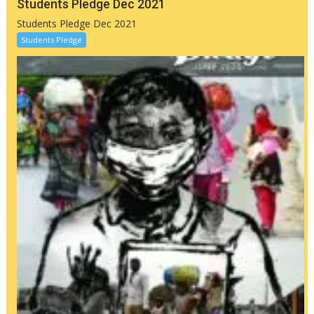
Students Pledge Dec 2021
Students Pledge Dec 2021
Students Pledge