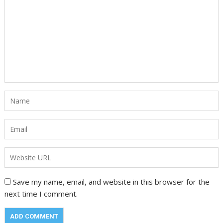
Save my name, email, and website in this browser for the
next time I comment.