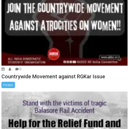
0
Countrywide Movement against RGKar Issue
Poster