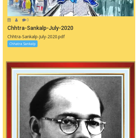
0
Chhtra-Sankalp-July-2020
Chhtra-Sankalp-July-2020.pdf
Chhatra Sankalp