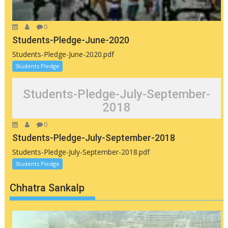
0
Students-Pledge-June-2020
Students-Pledge-June-2020.pdf
Students Pledge
Students-Pledge-July-September-
2018
0
Students-Pledge-July-September-2018
Students-Pledge-July-September-2018.pdf
Students Pledge
Chhatra Sankalp