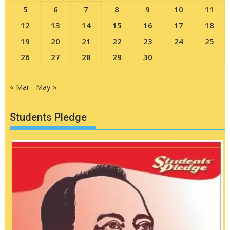
5
6
7
8
9
10
11
12
13
14
15
16
17
18
19
20
21
22
23
24
25
26
27
28
29
30
« Mar
May »
Students Pledge