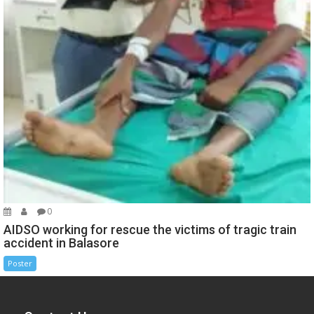
0
AIDSO working for rescue the victims of tragic train
accident in Balasore
Poster