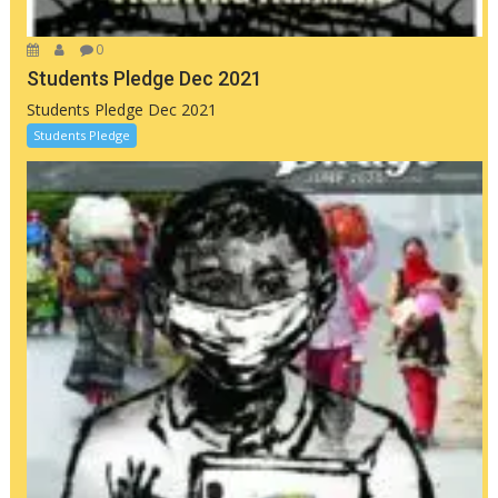
0
Students Pledge Dec 2021
Students Pledge Dec 2021
Students Pledge