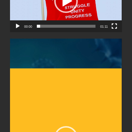
00:00
01:11
Video
Player