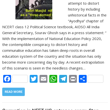
attempt to distort
history by including
unhistorical facts in the
“Ayodhya” chapter of
NCERT class 12 Political Science textbook, AIDSO All India
General Secretary, Sourav Ghosh says in a press statement: ”
With the implementation of National Education Policy 2020,
the contemptible conspiracy to distort history and
communalise education has taken deep roots in overall
education system of the country and the situation has only
become more concerning day by day. A recent extrapolation
of this scenario is seen in the needless changes…
F
T
E
W
T
Pr
S
ac
w
m
h
el
in
h
e
itt
ai
at
e
t
ar
READ MORE
b
er
l
s
gr
e