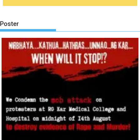
Poster