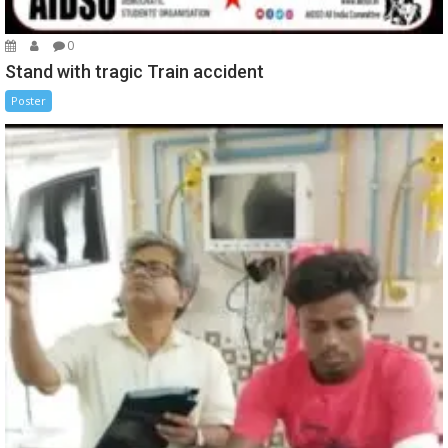
0
Stand with tragic Train accident
Poster