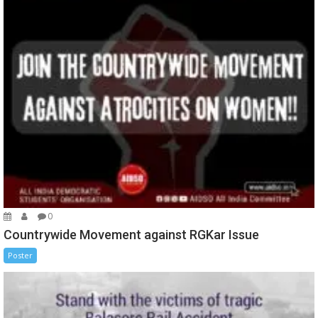
0
Countrywide Movement against RGKar Issue
Poster