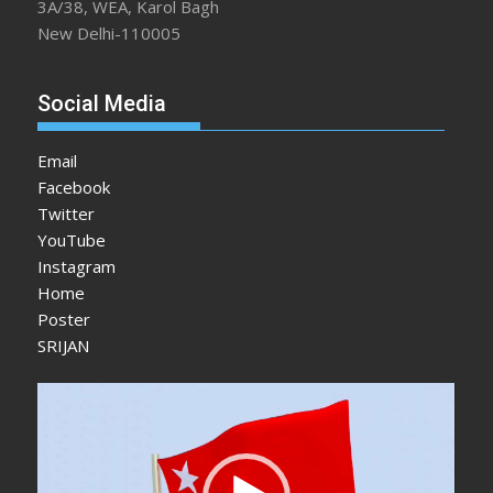
3A/38, WEA, Karol Bagh
New Delhi-110005
Social Media
Email
Facebook
Twitter
YouTube
Instagram
Home
Poster
SRIJAN
Video
Player