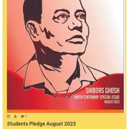
0
Students Pledge August 2023