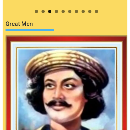
Great Men