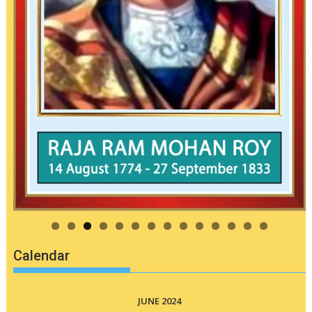
Calendar
JUNE 2024