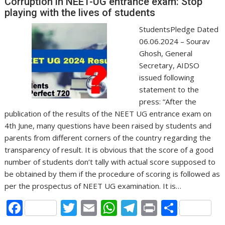
o
A
a
Corruption in NEET-UG entrance exam: Stop
o
p
m
playing with the lives of students
k
p
StudentsPledge Dated
06.06.2024 – Sourav
Ghosh, General
Secretary, AIDSO
issued following
statement to the
press: “After the
publication of the results of the NEET UG entrance exam on
4th June, many questions have been raised by students and
parents from different corners of the country regarding the
transparency of result. It is obvious that the score of a good
number of students don’t tally with actual score supposed to
be obtained by them if the procedure of scoring is followed as
per the prospectus of NEET UG examination. It is…
F
T
E
W
T
Pr
S
ac
w
m
h
el
in
h