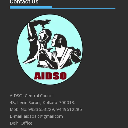
Contact Us
AIDSO, Central Council
48, Lenin Sarani, Kolkata-700013.
Mob. No: 9933653229, 9449612285
E-mail: aidsoaic@gmail.com
Delhi Office: