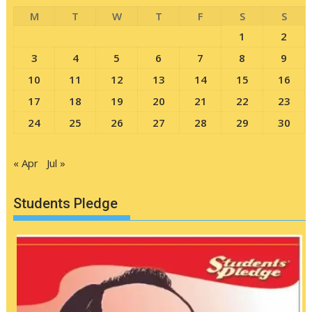
M
T
W
T
F
S
S
1
2
3
4
5
6
7
8
9
10
11
12
13
14
15
16
17
18
19
20
21
22
23
24
25
26
27
28
29
30
« Apr
Jul »
Students Pledge