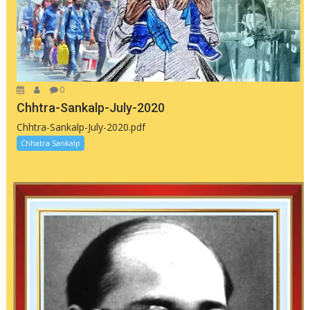
0
Chhtra-Sankalp-July-2020
Chhtra-Sankalp-July-2020.pdf
Chhatra Sankalp