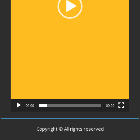
00:00
00:29
Copyright © All rights reserved