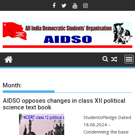
S
k
i
p
t
o
c
o
n
t
e
n
Month:
t
AIDSO opposes changes in class XII political
science text book
StudentsPledge Dated
18.06.2024 –
Condemning the base