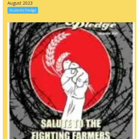
August 2023
Students Pledge