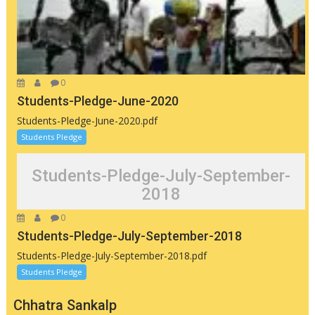
0
Students-Pledge-June-2020
Students-Pledge-June-2020.pdf
Students Pledge
Students-Pledge-July-September-
2018
0
Students-Pledge-July-September-2018
Students-Pledge-July-September-2018.pdf
Students Pledge
Chhatra Sankalp