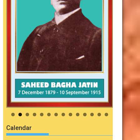
Calendar