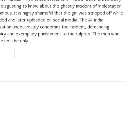
y disgusting to know about the ghastly incident of molestation
mpus. It is highly shameful that the girl was stripped off while
ed and later uploaded on social media. The All India
sation unequivocally condemns the incident, demanding
uiry and exemplary punishment to the culprits. The men who
are not the only…
S
h
r
e