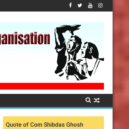
Quote of Com Shibdas Ghosh