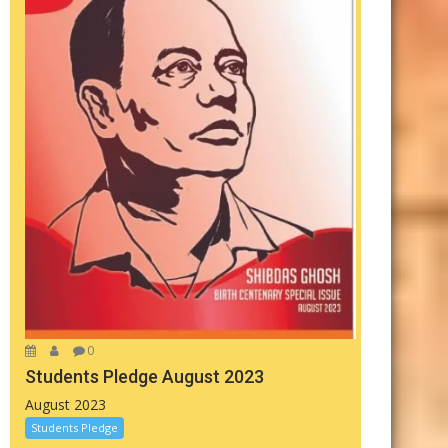
0
Students Pledge August 2023
August 2023
Students Pledge