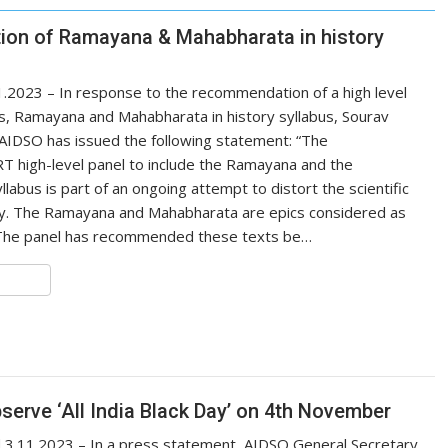
ion of Ramayana & Mahabharata in history
.2023 – In response to the recommendation of a high level
s, Ramayana and Mahabharata in history syllabus, Sourav
AIDSO has issued the following statement: “The
 high-level panel to include the Ramayana and the
llabus is part of an ongoing attempt to distort the scientific
try. The Ramayana and Mahabharata are epics considered as
 The panel has recommended these texts be…
S
h
r
e
serve ‘All India Black Day’ on 4th November
.11.2023 – In a press statement, AIDSO General Secretary,