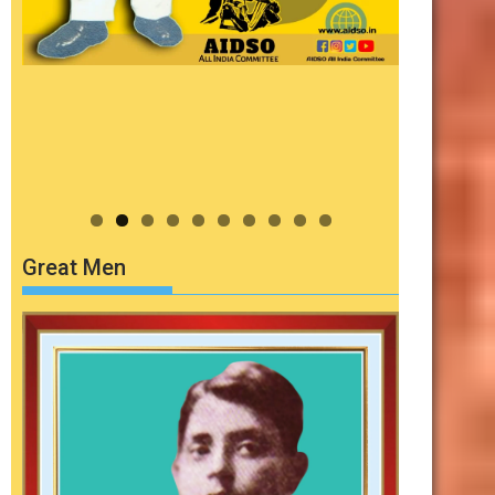
Great Men