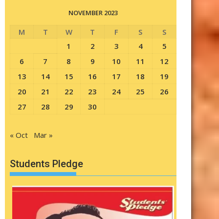
NOVEMBER 2023
M
T
W
T
F
S
S
1
2
3
4
5
6
7
8
9
10
11
12
13
14
15
16
17
18
19
20
21
22
23
24
25
26
27
28
29
30
« Oct
Mar »
Students Pledge