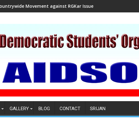
ountrywide Movement against RGKar Issue
GALLERY
BLOG
CONTACT
SRIJAN