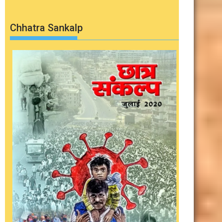
Chhatra Sankalp