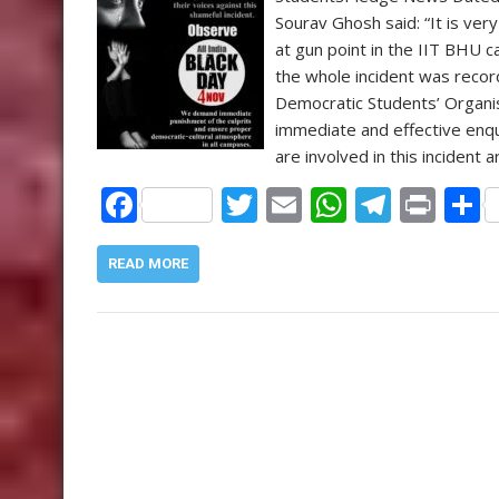
k
p
Sourav Ghosh said: “It is ver
at gun point in the IIT BHU ca
the whole incident was record
Democratic Students’ Organi
immediate and effective enq
are involved in this incident 
F
T
E
W
T
Pr
ac
w
m
h
el
in
e
itt
ai
at
e
t
a
READ MORE
b
er
l
s
gr
o
A
a
o
p
m
k
p