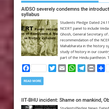
AIDSO severely condemns the introduct
syllabus
Students Pledge Dated 24.11
NCERT panel to include Veda
Ghosh, General Secretary of 
recommendation of the NCERT
Mahabharata in the history sy
study of history in our coun
part of the Hindu pantheon.
F
T
E
W
T
Pr
ac
w
m
h
el
in
e
itt
ai
at
e
t
a
READ MORE
b
er
l
s
gr
o
A
a
IIT-BHU incident: Shame on mankind, Ob
o
p
m
StudentsPledge News Dated 3