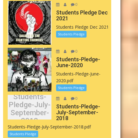
0
Students Pledge Dec
2021
Students Pledge Dec 2021
Students Pledge
0
Students-Pledge-
June-2020
Students-Pledge-June-
2020.pdf
Students Pledge
Students-
0
Pledge-July-
Students-Pledge-
September-
July-September-
2018
2018
Students-Pledge-July-September-2018.pdf
Students Pledge