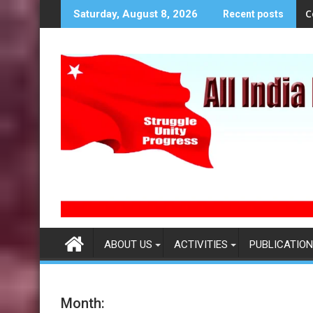
S
C
Saturday, August 8, 2026
Recent posts
k
i
p
t
o
c
o
n
t
e
n
t
ABOUT US
ACTIVITIES
PUBLICATION
Month: