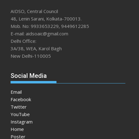
AIDSO, Central Council
48, Lenin Sarani, Kolkata-700013.
Mob. No: 9933653229, 9449612285
E-mail: aidsoaic@gmail.com
Delhi Office:
3A/38, WEA, Karol Bagh
New Delhi-110005
Social Media
Email
Facebook
Twitter
YouTube
Instagram
Home
Poster