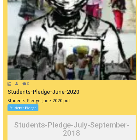
0
Students-Pledge-June-2020
Students-Pledge-June-2020.pdf
Students Pledge
Students-Pledge-July-September-
2018