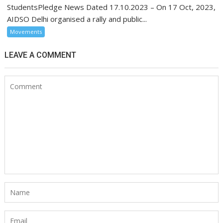
StudentsPledge News Dated 17.10.2023 – On 17 Oct, 2023,
AIDSO Delhi organised a rally and public...
Movements
LEAVE A COMMENT