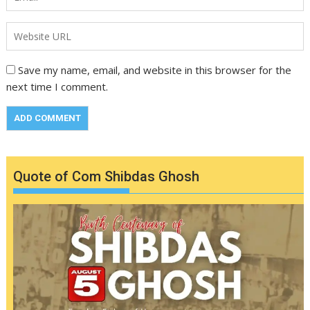
Save my name, email, and website in this browser for the
next time I comment.
Quote of Com Shibdas Ghosh