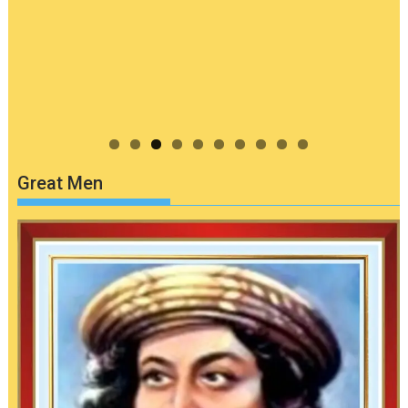
Great Men