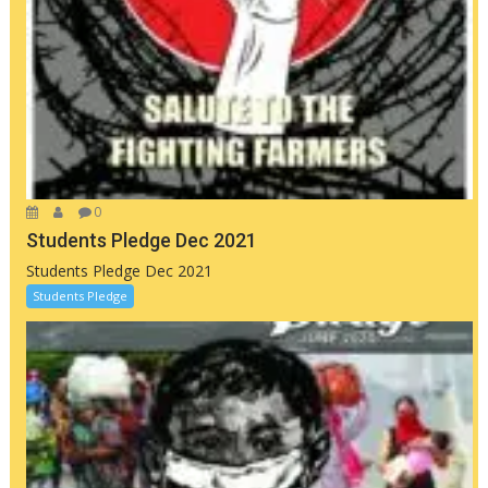
0
Students Pledge Dec 2021
Students Pledge Dec 2021
Students Pledge