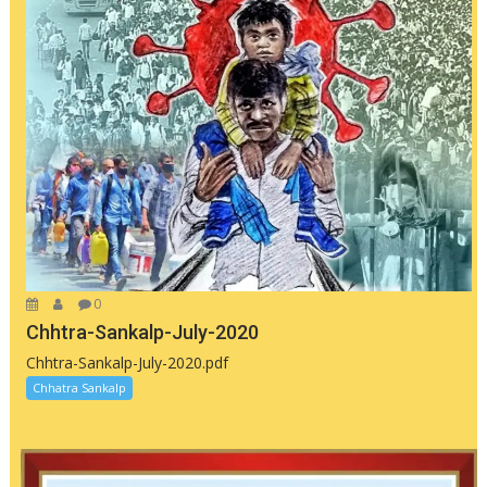
0
Chhtra-Sankalp-July-2020
Chhtra-Sankalp-July-2020.pdf
Chhatra Sankalp