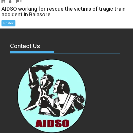
0
AIDSO working for rescue the victims of tragic train
accident in Balasore
Poster
Contact Us