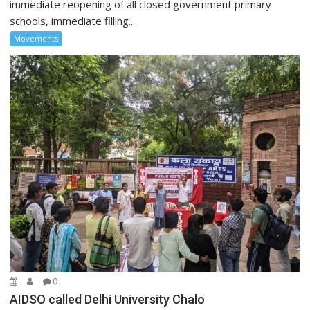
immediate reopening of all closed government primary
schools, immediate filling...
Movements
0
AIDSO called Delhi University Chalo