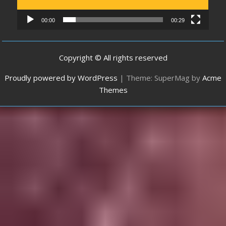
00:00
00:29
Copyright © All rights reserved
Proudly powered by WordPress
|
Theme: SuperMag by
Acme
Themes