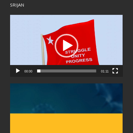
SRIJAN
Video
Player
00:00
01:11
Video
Player