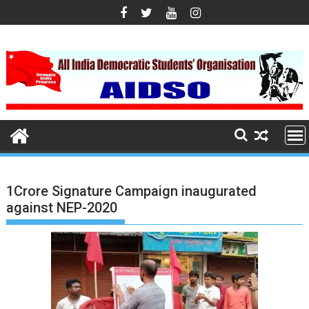
S
k
i
p
t
o
c
o
n
t
e
1Crore Signature Campaign inaugurated
n
against NEP-2020
t