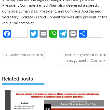
President Comrade Samsul Alam also delivered a speech.
Comrade Suman Das, President, and Comrade Abu Sayeed,
Secretary, Kolkata District Committee was also present at the
Inaugural campaign.
F
T
E
W
T
Pr
S
ac
w
m
h
el
in
h
e
itt
ai
at
e
t
ar
P
b
er
l
s
gr
e
Booklet on NEP-2020
Signature against NEP-2020
o
inaugurated in Odisha
o
A
a
s
o
p
m
t
k
p
Related posts
n
a
v
i
g