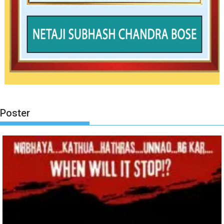
Poster