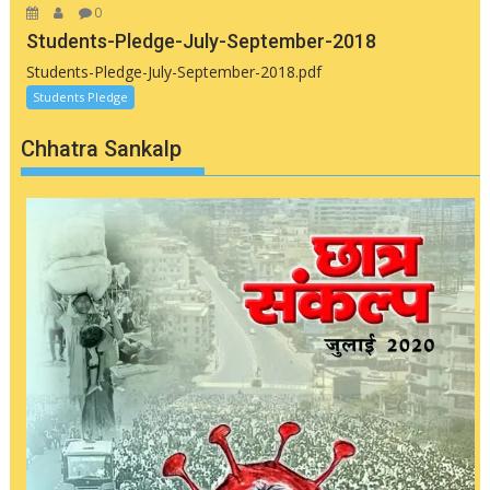
0
Students-Pledge-July-September-2018
Students-Pledge-July-September-2018.pdf
Students Pledge
Chhatra Sankalp