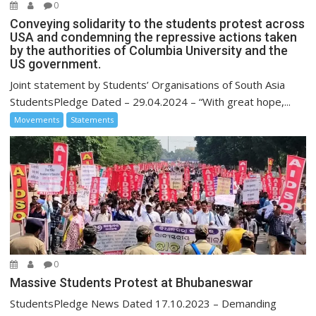
0
Conveying solidarity to the students protest across
USA and condemning the repressive actions taken
by the authorities of Columbia University and the
US government.
Joint statement by Students’ Organisations of South Asia
StudentsPledge Dated – 29.04.2024 – “With great hope,...
Movements
Statements
0
Massive Students Protest at Bhubaneswar
StudentsPledge News Dated 17.10.2023 – Demanding