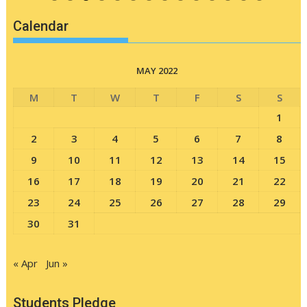
Calendar
MAY 2022
M
T
W
T
F
S
S
1
2
3
4
5
6
7
8
9
10
11
12
13
14
15
16
17
18
19
20
21
22
23
24
25
26
27
28
29
30
31
« Apr
Jun »
Students Pledge