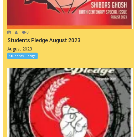
0
Students Pledge August 2023
August 2023
Students Pledge