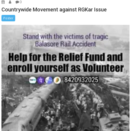
0
Countrywide Movement against RGKar Issue
Poster