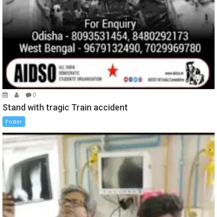
0
Stand with tragic Train accident
Poster