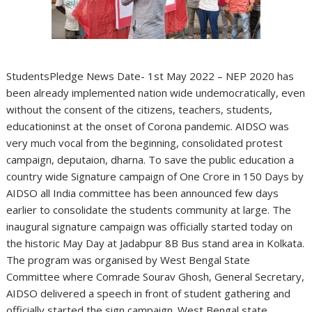
StudentsPledge News Date- 1st May 2022 – NEP 2020 has
been already implemented nation wide undemocratically, even
without the consent of the citizens, teachers, students,
educationinst at the onset of Corona pandemic. AIDSO was
very much vocal from the beginning, consolidated protest
campaign, deputaion, dharna. To save the public education a
country wide Signature campaign of One Crore in 150 Days by
AIDSO all India committee has been announced few days
earlier to consolidate the students community at large. The
inaugural signature campaign was officially started today on
the historic May Day at Jadabpur 8B Bus stand area in Kolkata.
The program was organised by West Bengal State
Committee where Comrade Sourav Ghosh, General Secretary,
AIDSO delivered a speech in front of student gathering and
officially started the sign campaign. West Bengal state